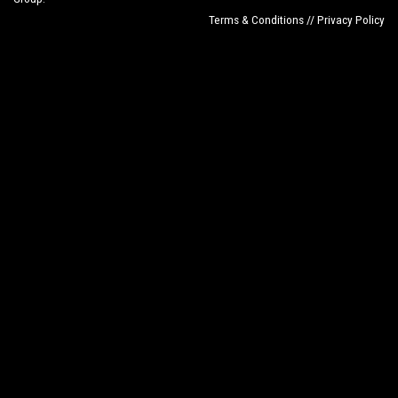
Terms & Conditions // Privacy Policy