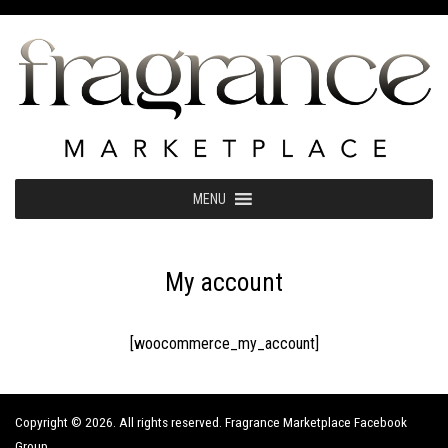
Skip
to
content
MENU
My account
[woocommerce_my_account]
Copyright © 2026. All rights reserved. Fragrance Marketplace Facebook
Group.