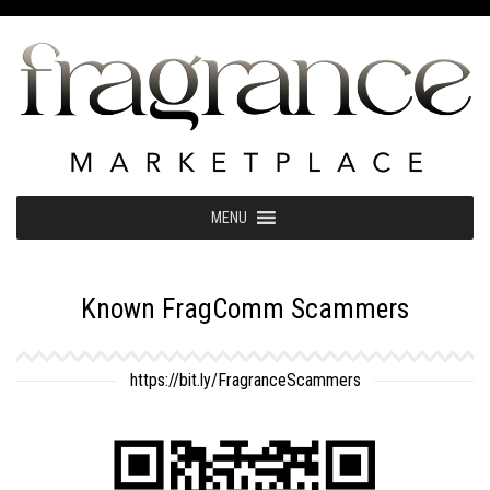
Skip
to
content
MENU
Known FragComm Scammers
https://bit.ly/FragranceScammers