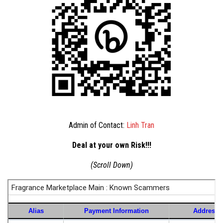
Admin of Contact:
Linh Tran
Deal at your own Risk!!!
(Scroll Down)