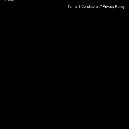
Terms & Conditions // Privacy Policy